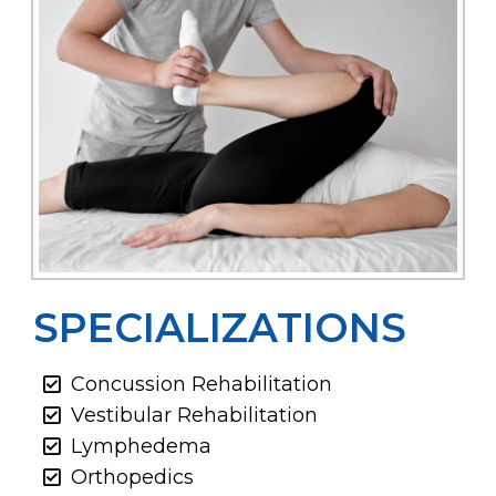
SPECIALIZATIONS
Concussion Rehabilitation
Vestibular Rehabilitation
Lymphedema
Orthopedics