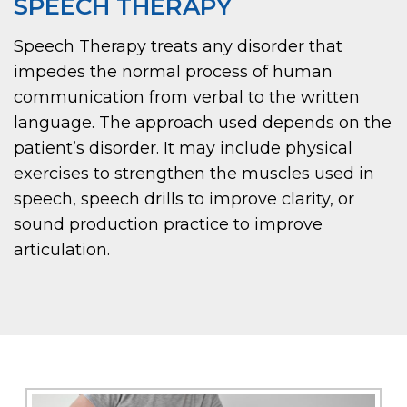
SPEECH THERAPY
Speech Therapy treats any disorder that
impedes the normal process of human
communication from verbal to the written
language. The approach used depends on the
patient’s disorder. It may include physical
exercises to strengthen the muscles used in
speech, speech drills to improve clarity, or
sound production practice to improve
articulation.