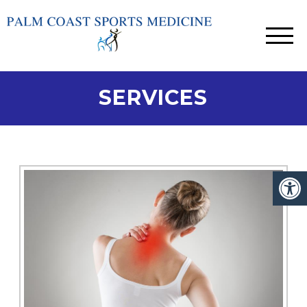
SERVICES