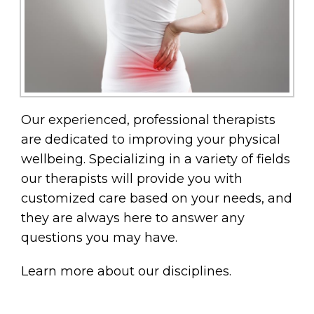
Our experienced, professional therapists
are dedicated to improving your physical
wellbeing. Specializing in a variety of fields
our therapists will provide you with
customized care based on your needs, and
they are always here to answer any
questions you may have.
Learn more about our disciplines.