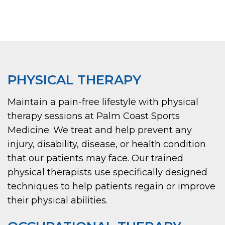
PHYSICAL THERAPY
Maintain a pain-free lifestyle with physical
therapy sessions at Palm Coast Sports
Medicine. We treat and help prevent any
injury, disability, disease, or health condition
that our patients may face. Our trained
physical therapists use specifically designed
techniques to help patients regain or improve
their physical abilities.