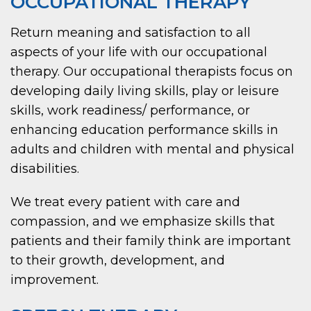
OCCUPATIONAL THERAPY
Return meaning and satisfaction to all
aspects of your life with our occupational
therapy. Our occupational therapists focus on
developing daily living skills, play or leisure
skills, work readiness/ performance, or
enhancing education performance skills in
adults and children with mental and physical
disabilities.
We treat every patient with care and
compassion, and we emphasize skills that
patients and their family think are important
to their growth, development, and
improvement.