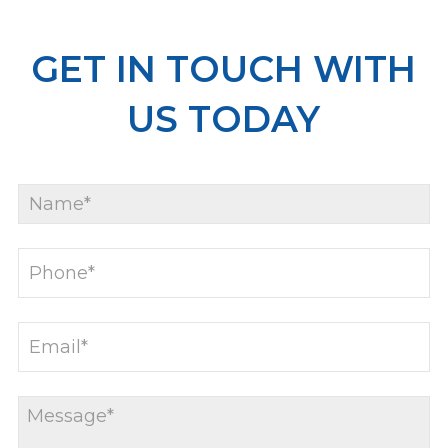
GET IN TOUCH WITH
US TODAY