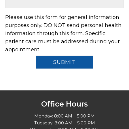
Please use this form for general information
purposes only. DO NOT send personal health
information through this form. Specific
patient care must be addressed during your
appointment.
Office Hours
Monday: 8:00 AM – 5:00 PM
Tuesday: 8:00 AM – 5:00 PM