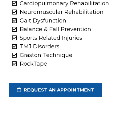
Cardiopulmonary Rehabilitation
Neuromuscular Rehabilitation
Gait Dysfunction
Balance & Fall Prevention
Sports Related Injuries
TMJ Disorders
Graston Technique
RockTape
REQUEST AN APPOINTMENT