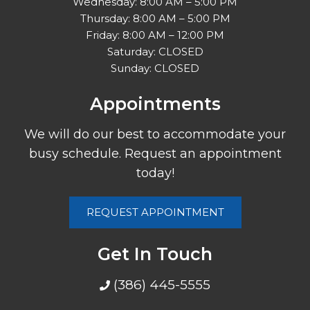
Wednesday: 8:00 AM – 5:00 PM
Thursday: 8:00 AM – 5:00 PM
Friday: 8:00 AM – 12:00 PM
Saturday: CLOSED
Sunday: CLOSED
Appointments
We will do our best to accommodate your
busy schedule. Request an appointment
today!
REQUEST APPOINTMENT
Get In Touch
(386) 445-5555